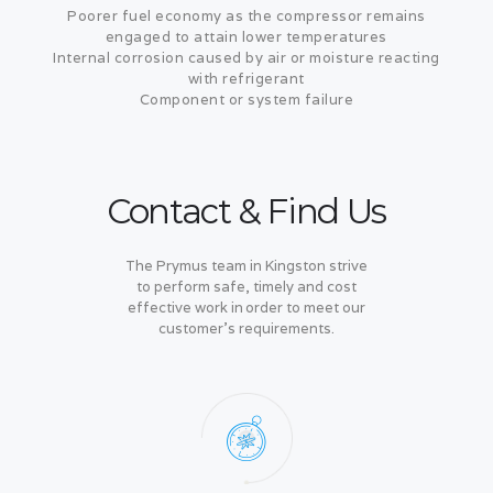
Poorer fuel economy as the compressor remains
engaged to attain lower temperatures
Internal corrosion caused by air or moisture reacting
with refrigerant
Component or system failure
Contact & Find Us
The Prymus team in Kingston strive
to perform safe, timely and cost
effective work in order to meet our
customer's requirements.