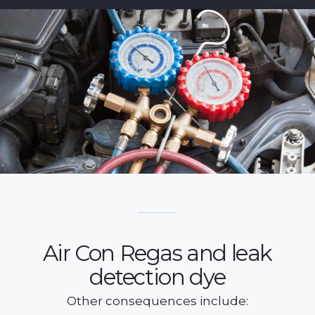
Air Con Regas and leak
detection dye
Other consequences include: