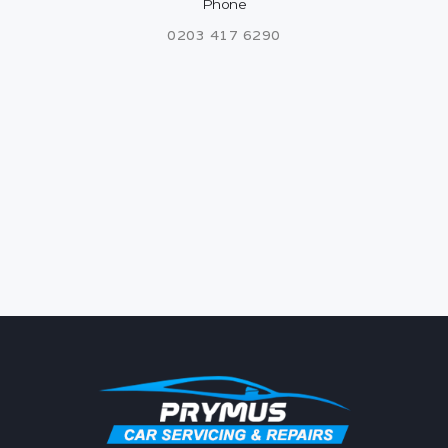
Phone
0203 417 6290