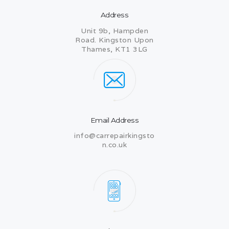
Address
Unit 9b, Hampden
Road. Kingston Upon
Thames, KT1 3LG
Email Address
info@carrepairkingsto
n.co.uk