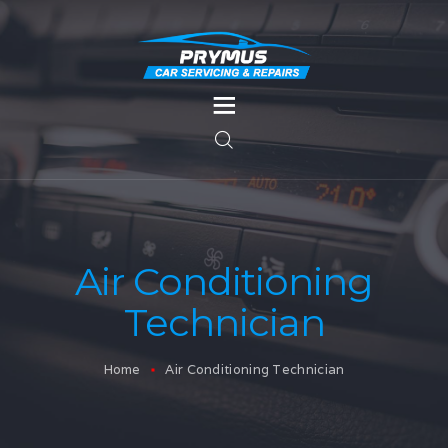
HOME
SERVICES
MOT TESTING
SERVICES
Air Conditioning
BODYWORK
Technician
CONTACT US
Home
Air Conditioning Technician