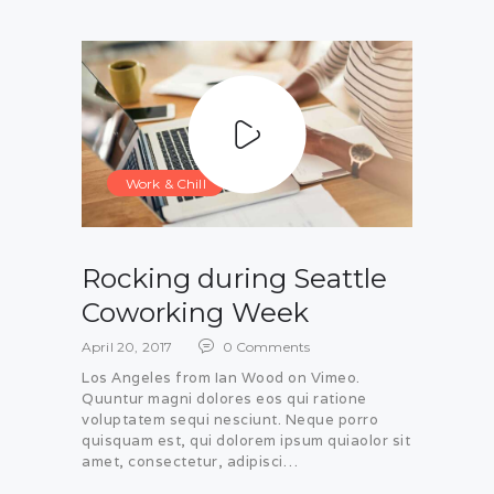
Work & Chill
Rocking during Seattle
Coworking Week
April 20, 2017
0
Comments
Los Angeles from Ian Wood on Vimeo.
Quuntur magni dolores eos qui ratione
voluptatem sequi nesciunt. Neque porro
quisquam est, qui dolorem ipsum quiaolor sit
amet, consectetur, adipisci…