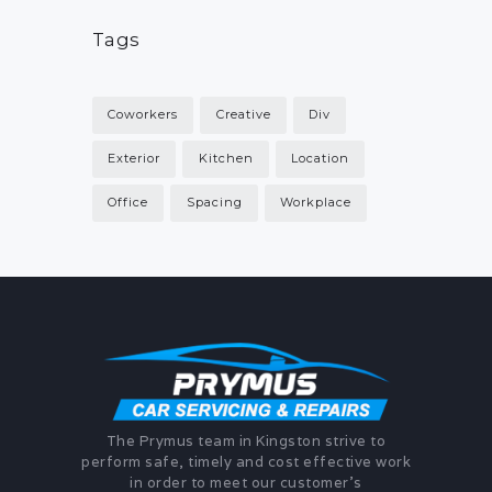
Tags
Coworkers
Creative
Div
Exterior
Kitchen
Location
Office
Spacing
Workplace
The Prymus team in Kingston strive to
perform safe, timely and cost effective work
in order to meet our customer's