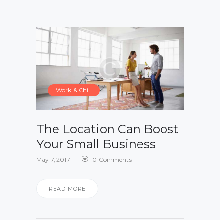
Work & Chill
The Location Can Boost
Your Small Business
May 7, 2017
0
Comments
READ MORE