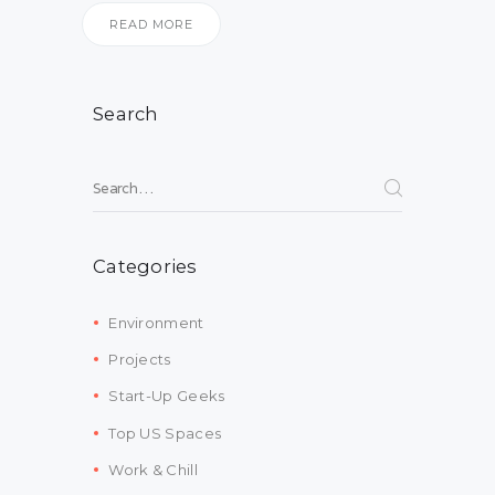
READ MORE
Search
Search for:
Categories
Environment
Projects
Start-Up Geeks
Top US Spaces
Work & Chill