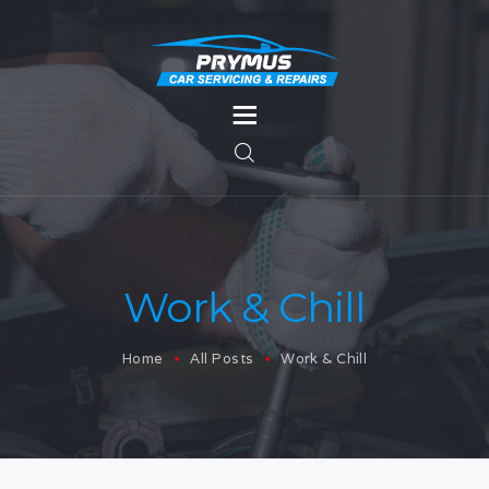
HOME
SERVICES
MOT TESTING
SERVICES
Work & Chill
BODYWORK
Home
All Posts
Work & Chill
CONTACT US